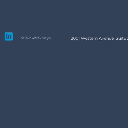
© 2026 MENG Analysis
2001 Western Avenue, Suite 2