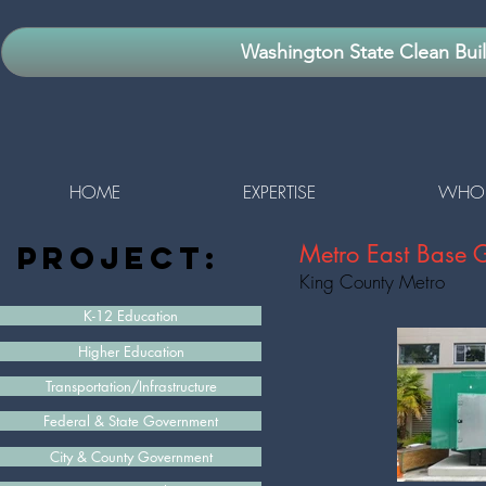
Washington State Clean Bui
HOME
EXPERTISE
WHO 
project:
Metro East Base 
King County Metro
K-12 Education
Higher Education
Transportation/Infrastructure
Federal & State Government
City & County Government