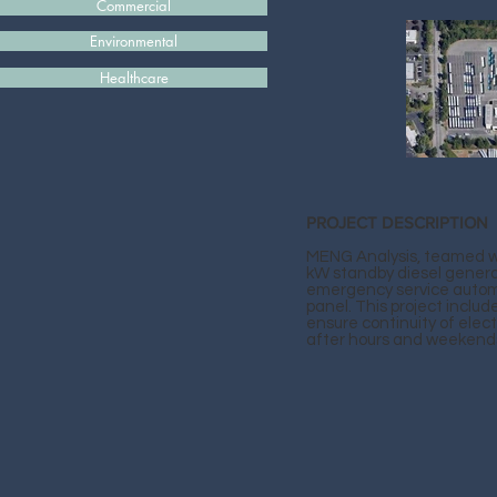
Commercial
Environmental
Healthcare
PROJECT DESCRIPTION
MENG Analysis, teamed wit
kW standby diesel genera
emergency service automa
panel. This project inclu
ensure continuity of electri
after hours and weekend