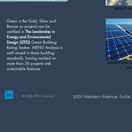
WSDOT I-4
Green is the Gold, Silver and
Bronze as projects can be
certified in
The Leadership in
Energy and Environmental
Design (LEED)
Green Building
Rating System. MENG Analysis is
well versed in these building
standards, having worked on
Seattle Public S
more than 50 projects with
Ass
sustainable features
© 2026 MENG Analysis
2001 Western Avenue, Suite 2