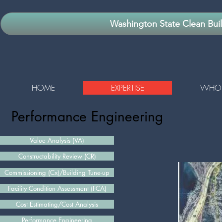
Washington State Clean Bui
HOME
EXPERTISE
WHO 
Performance Engineering​
Value Analysis (VA)
Constructability Review (CR)
Commissioning (Cx)/Building Tune-up
Facility Condition Assessment (FCA)
Cost Estimating/Cost Analysis
Performance Engineering