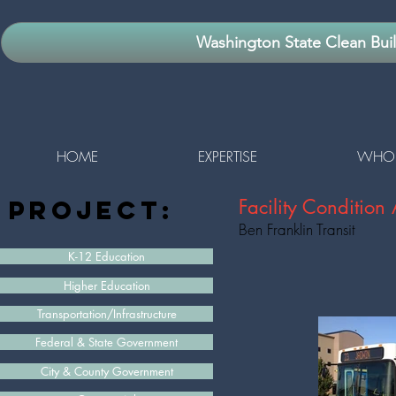
Washington State Clean Bui
HOME
EXPERTISE
WHO 
project:
Facility Conditio
Ben Franklin Transit
K-12 Education
Higher Education
Transportation/Infrastructure
Federal & State Government
City & County Government