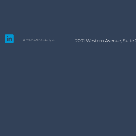
© 2026 MENG Analysis
2001 Western Avenue, Suite 2