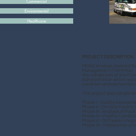
Commercial
Environmental
Healthcare
PROJECT DESCRIPTION
MENG Analysis assisted Be
Management (TAM) Plan. The
the completion of the FCA
Administration which requi
condition and performance
The project was completed
Phase I - Facility Assessm
Phase II - On-Site Facilit
Phase III - Analysis of Fac
Phase IV - Facility Condi
Phase V - Software Integr
Phase VI - Preparation and