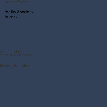
Market Sector:
Federal
Facility Specialty:
Buildings
remodel of interior
nical and electrical
ld care, detention