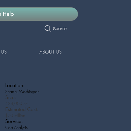
n Help
Search
 US
ABOUT US
Location:
Seattle, Washington
Size:
424,000 SF
Estimated Cost:
$70 million
Service:
Cost Analysis