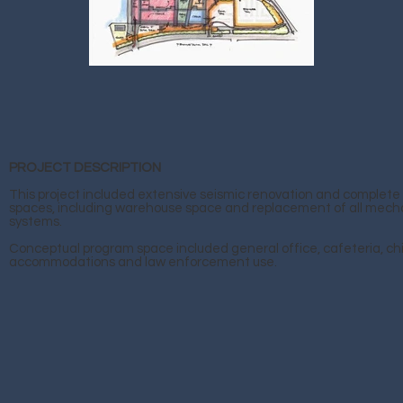
PROJECT DESCRIPTION
This project included extensive seismic renovation and complete 
spaces, including warehouse space and replacement of all mecha
systems.
Conceptual program space included general office, cafeteria, chi
accommodations and law enforcement use.