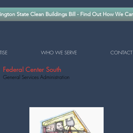
ngton State Clean Buildings Bill - Find Out How We Ca
TISE
WHO WE SERVE
CONTACT
Federal Center South
General Services Administration