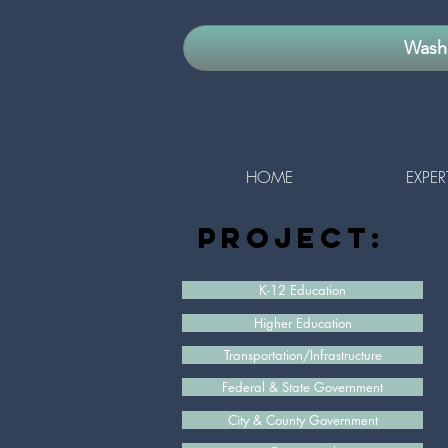
Washi
HOME
EXPER
project:
K-12 Education
Higher Education
Transportation/Infrastructure
Federal & State Government
City & County Government