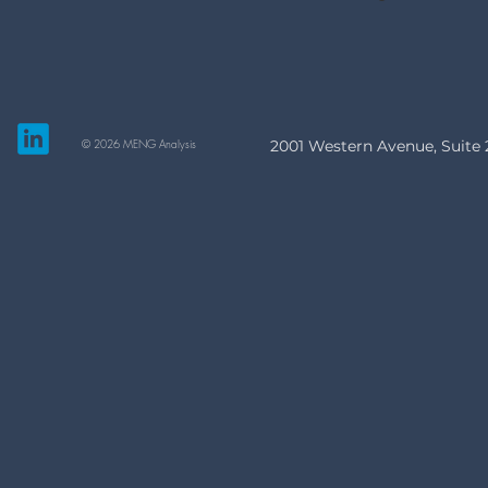
© 2026 MENG Analysis
2001 Western Avenue, Suite 2