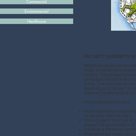
Commercial
Environmental
Healthcare
PROJECT DESCRIPTION
MENG Analysis conducted
order to determine project
facility. This project pr
develop a resource that co
Kong. The site was an emp
planning and design. In o
visionary leadership and 
Key proposals included:
Have a primary visual lan
to develop the concept.
Focus project themes on 
support large numbers of v
Develop a steering comm
Provide large-scale struc