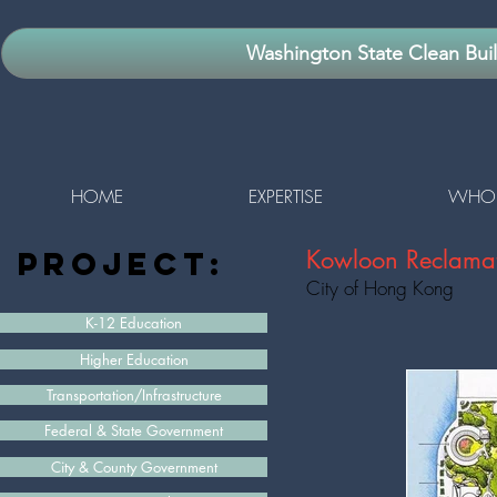
Washington State Clean Bui
HOME
EXPERTISE
WHO 
project:
Kowloon Reclamat
City of Hong Kong
K-12 Education
Higher Education
Transportation/Infrastructure
Federal & State Government
City & County Government